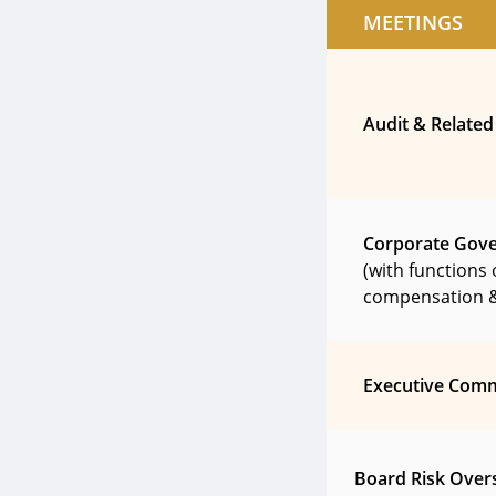
MEETINGS
Audit & Related
Corporate Gov
(with functions 
compensation &
Executive Comm
Board Risk Over