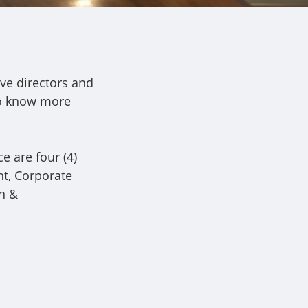
ve directors and
To know more
e are four (4)
ht, Corporate
n &