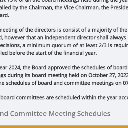
lled by the Chairman, the Vice Chairman, the Preside
ard.
eting of the directors is consist of a majority of th
d, however that an independent director shall always
ecisions, a
minimum quorum of at least 2/3
is requi
ed before the start of the financial year.
year 2024, the Board approved the schedules of board
s during its board meeting held on October 27, 2023
he schedules of board and committee meetings on 0
 board committees are scheduled within the year acco
and Committee Meeting Schedules