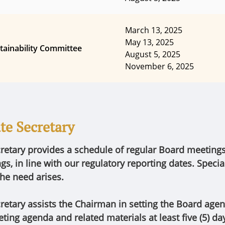
March 13, 2025
May 13, 2025
tainability Committee
August 5, 2025
November 6, 2025
te Secretary
retary provides a schedule of regular Board meeting
s, in line with our regulatory reporting dates. Speci
he need arises.
retary assists the Chairman in setting the Board age
ting agenda and related materials at least five (5) da