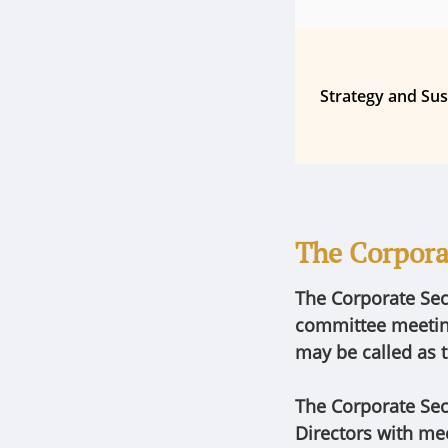
Strategy and Sus
The Corpora
The Corporate Sec
committee meeting
may be called as t
The Corporate Sec
Directors with mee