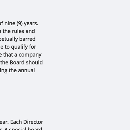
 nine (9) years.
h the rules and
petually barred
 to qualify for
ce that a company
, the Board should
ring the annual
ear. Each Director
r. A special board