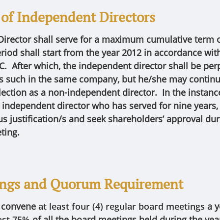
 of Independent Directors
irector shall serve for a maximum cumulative term of
iod shall start from the year 2012 in accordance wit
EC. After which, the independent director shall be per
as such in the same company, but he/she may continue
ection as a non-independent director. In the instan
n independent director who has served for nine years
s justification/s and seek shareholders’ approval du
ting.
ings and Quorum Requirement
d convene
at least four (4) regular board meetings
a y
ast 75%
of all the board meetings held during the yea