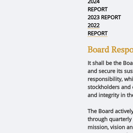
2024
REPORT
2023 REPORT
2022
REPORT
Board Respon
It shall be the Bo
and secure its sus
responsibility, whi
stockholders and 
and integrity in t
The Board activel
through quarterly
mission, vision a