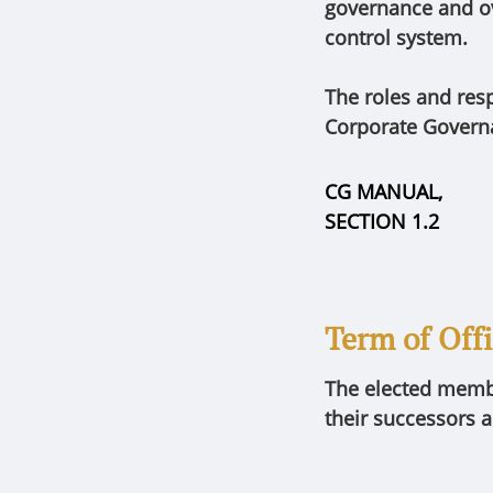
governance and ov
control system.
The roles and res
Corporate Govern
CG MANUAL,
SECTION 1.2
Term of Off
The elected member
their successors a