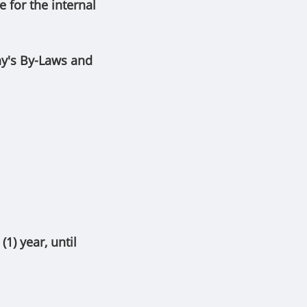
for the internal
ny's By-Laws and
1) year, until