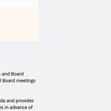
s and Board
al Board meetings
nda and provides
ys in advance of