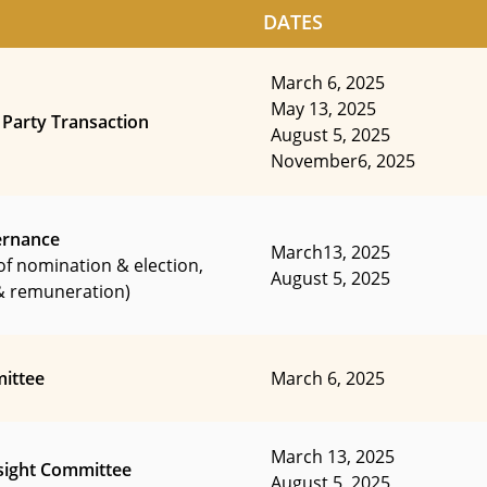
DATES
March 6, 2025
May 13, 2025
 Party Transaction
August 5, 2025
November6, 2025
ernance
March13, 2025
of nomination & election,
August 5, 2025
 remuneration)
ittee
March 6, 2025
March 13, 2025
sight Committee
August 5, 2025