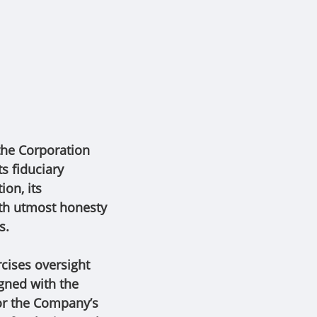
 the Corporation
s fiduciary
ion, its
ith utmost honesty
es.
cises oversight
gned with the
for the Company’s