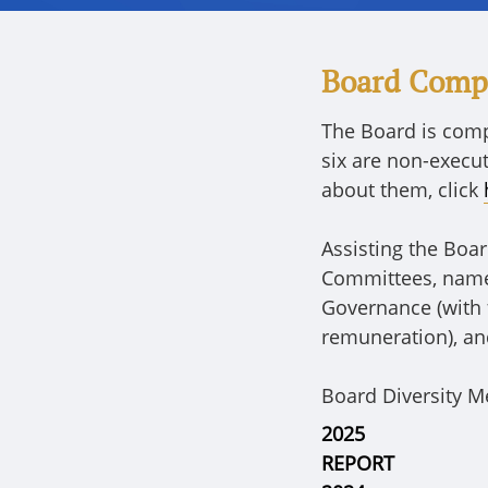
Board Comp
The Board is comp
six are non-execu
about them, click
Assisting the Boa
Committees, namel
Governance (with 
remuneration), an
Board Diversity M
2025
REPORT