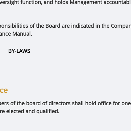
ersight function, and holds Management accountable 
ponsibilities of the Board are indicated in the Compa
ance Manual.
BY-LAWS
ice
s of the board of directors shall hold office for one (
re elected and qualified.