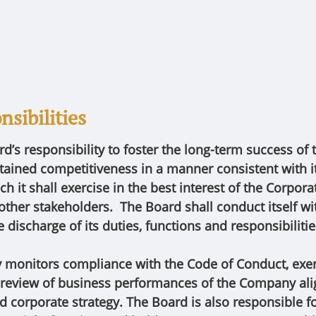
sibilities
ard’s responsibility to foster the long-term success of
tained competitiveness in a manner consistent with it
ch it shall exercise in the best interest of the Corporat
other stakeholders. The Board shall conduct itself w
he discharge of its duties, functions and responsibiliti
y monitors compliance with the Code of Conduct, exer
 review of business performances of the Company ali
nd corporate strategy. The Board is also responsible 