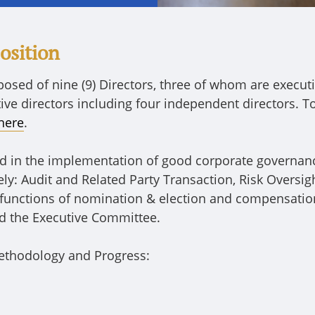
osition
osed of nine (9) Directors, three of whom are executi
tive directors including four independent directors. 
here
.
rd in the implementation of good corporate governanc
y: Audit and Related Party Transaction, Risk Oversig
functions of nomination & election and compensatio
d the Executive Committee.
ethodology and Progress: