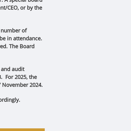
nt/CEO, or by the
e number of
 be in attendance.
red. The Board
 and audit
. For 2025, the
7 November 2024.
rdingly.