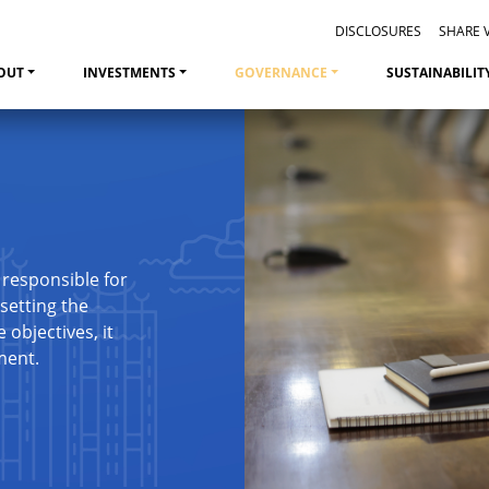
DISCLOSURES
SHARE 
OUT
INVESTMENTS
GOVERNANCE
SUSTAINABILIT
 responsible for
setting the
objectives, it
ment.