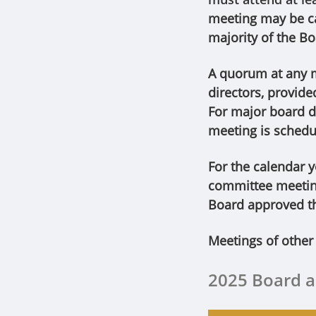
meeting may be ca
majority of the Bo
A quorum at any me
directors, provide
For major board d
meeting is schedul
For the calendar 
committee meeting
Board approved t
Meetings of other
2025 Board 