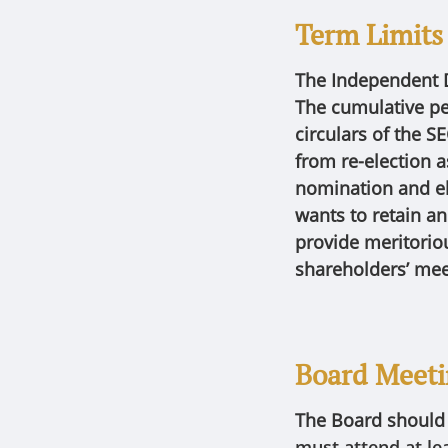
Term Limits
The Independent D
The cumulative per
circulars of the S
from re-election 
nomination and el
wants to retain a
provide meritoriou
shareholders’ mee
Board Meet
The Board shoul
must attend at le