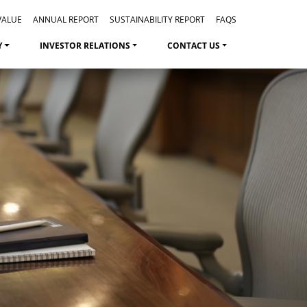
VALUE
ANNUAL REPORT
SUSTAINABILITY REPORT
FAQS
Y
INVESTOR RELATIONS
CONTACT US