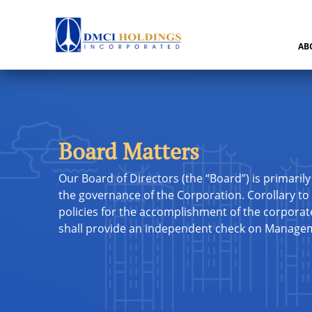
AB
Board Matters
Our Board of Directors (the “Board”) is primarily
the governance of the Corporation. Corollary to 
policies for the accomplishment of the corporate 
shall provide an independent check on Manage