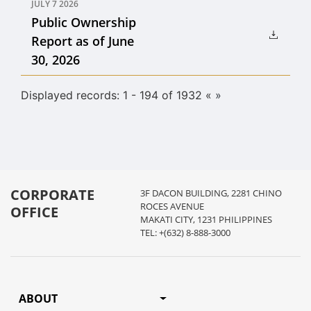
JULY 7 2026
Public Ownership
Report as of June
30, 2026
Displayed records: 1 - 194 of 1932
«
»
CORPORATE
3F DACON BUILDING, 2281 CHINO
ROCES AVENUE
OFFICE
MAKATI CITY, 1231 PHILIPPINES
TEL: +(632) 8-888-3000
ABOUT