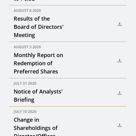
AUGUST 6 2026
Results of the
Board of Directors'
Meeting
AUGUST 3 2026
Monthly Report on
Redemption of
Preferred Shares
JULY 31 2026
Notice of Analysts'
Briefing
JULY 10 2026
Change in
Shareholdings of