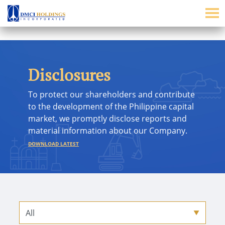
Disclosures
To protect our shareholders and contribute
to the development of the Philippine capital
market, we promptly disclose reports and
material information about our Company.
DOWNLOAD LATEST