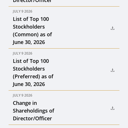
Director/Officer
JULY 9 2026
List of Top 100
Stockholders
(Common) as of
June 30, 2026
JULY 9 2026
List of Top 100
Stockholders
(Preferred) as of
June 30, 2026
JULY 9 2026
Change in
Shareholdings of
Director/Officer