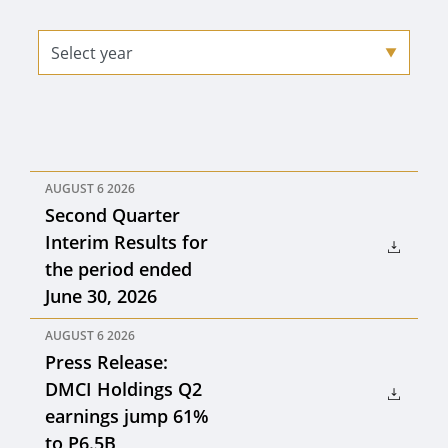
AUGUST 6 2026
Second Quarter
Interim Results for
the period ended
June 30, 2026
AUGUST 6 2026
Press Release:
DMCI Holdings Q2
earnings jump 61%
to P6.5B